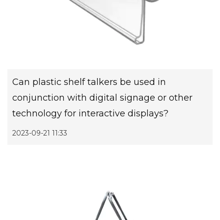
Can plastic shelf talkers be used in
conjunction with digital signage or other
technology for interactive displays?
2023-09-21 11:33