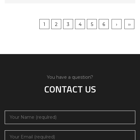
1
2
3
4
5
6
›
››
You have a question?
CONTACT US