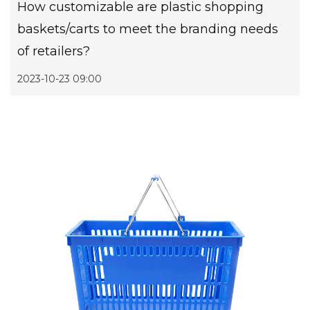
How customizable are plastic shopping
baskets/carts to meet the branding needs
of retailers?
2023-10-23 09:00