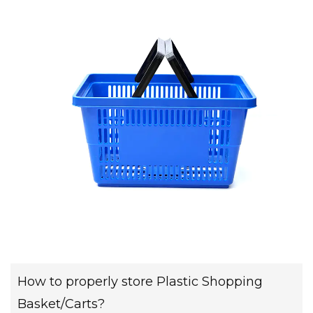
How to properly store Plastic Shopping
Basket/Carts?