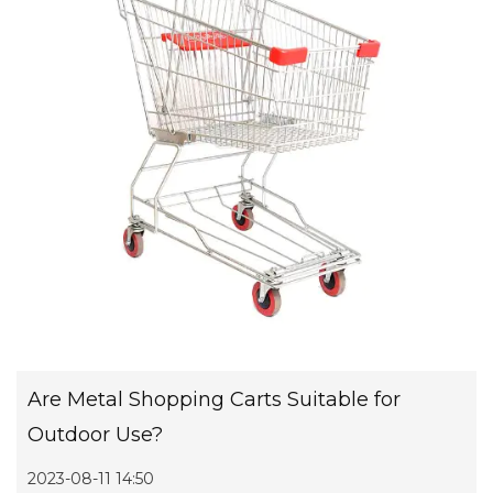
Are Metal Shopping Carts Suitable for
Outdoor Use?
2023-08-11 14:50