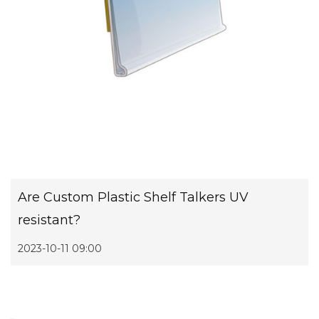
Are Custom Plastic Shelf Talkers UV
resistant?
2023-10-11 09:00