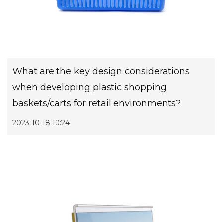
What are the key design considerations
when developing plastic shopping
baskets/carts for retail environments?
2023-10-18 10:24