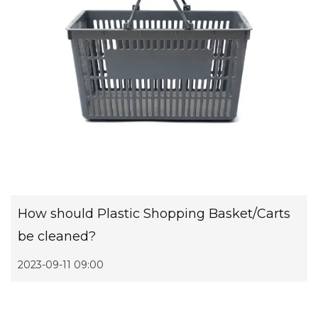
How should Plastic Shopping Basket/Carts
be cleaned?
2023-09-11 09:00