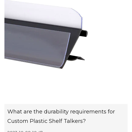
What are the durability requirements for
Custom Plastic Shelf Talkers?