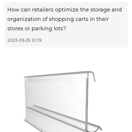
How can retailers optimize the storage and
organization of shopping carts in their
stores or parking lots?
2023-09-25 10:19