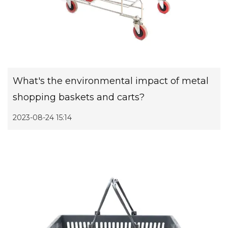
What's the environmental impact of metal
shopping baskets and carts?
2023-08-24 15:14