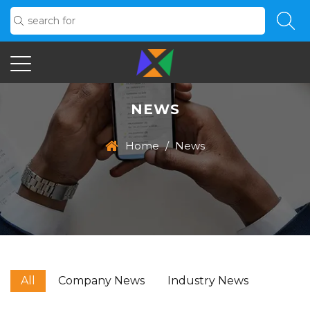
NEWS
Home
/
News
All
Company News
Industry News