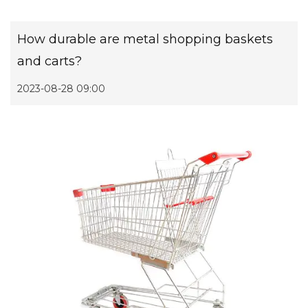
How durable are metal shopping baskets
and carts?
2023-08-28 09:00