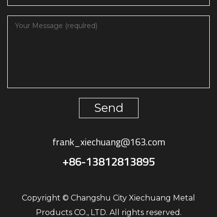
Send
frank_xiechuang@163.com
+86-13812813895
Copyright © Changshu City Xiechuang Metal
Products CO., LTD. All rights reserved.