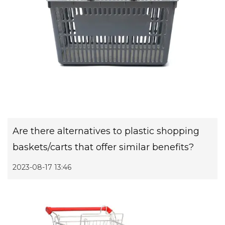
Are there alternatives to plastic shopping
baskets/carts that offer similar benefits?
2023-08-17 13:46