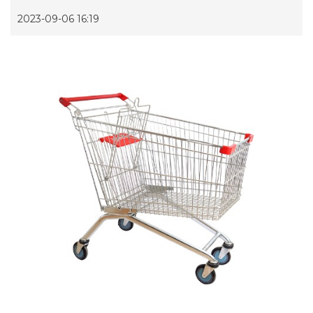
2023-09-06 16:19