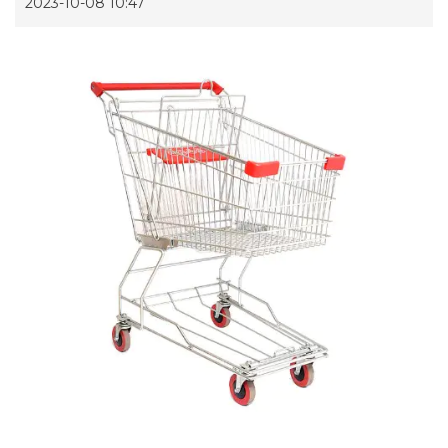
2023-10-08 10:47