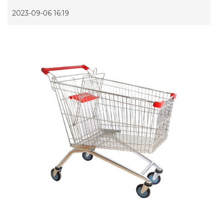
2023-09-06 16:19