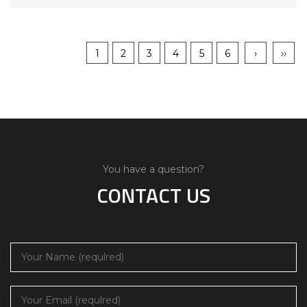
1
2
3
4
5
6
›
››
You have a question?
CONTACT US