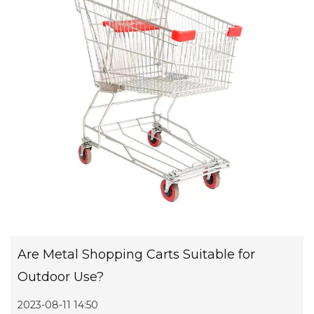
Are Metal Shopping Carts Suitable for
Outdoor Use?
2023-08-11 14:50