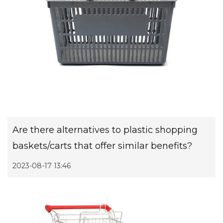
Are there alternatives to plastic shopping
baskets/carts that offer similar benefits?
2023-08-17 13:46