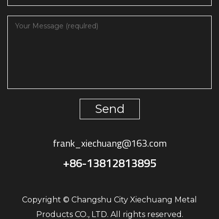
Send
frank_xiechuang@163.com
+86-13812813895
Copyright © Changshu City Xiechuang Metal
Products CO., LTD. All rights reserved.