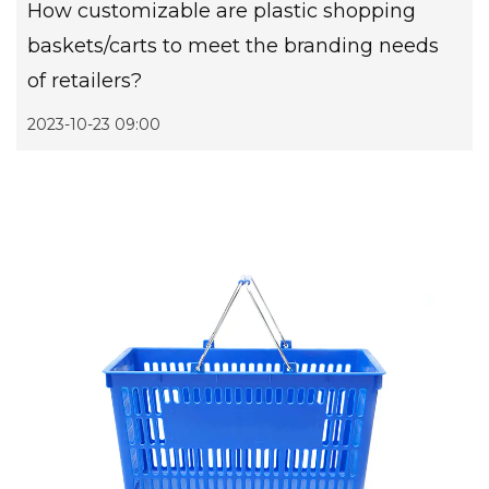
How customizable are plastic shopping
baskets/carts to meet the branding needs
of retailers?
2023-10-23 09:00