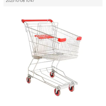
2023-10-08 10:47