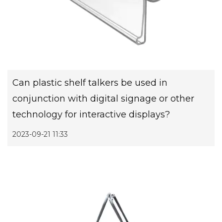
Can plastic shelf talkers be used in
conjunction with digital signage or other
technology for interactive displays?
2023-09-21 11:33