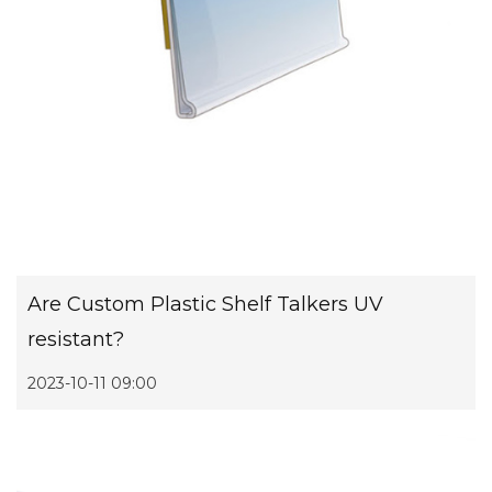
Are Custom Plastic Shelf Talkers UV
resistant?
2023-10-11 09:00