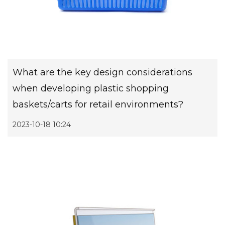
What are the key design considerations
when developing plastic shopping
baskets/carts for retail environments?
2023-10-18 10:24