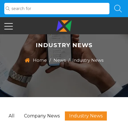
INDUSTRY NEWS
Home
/
News
/
Industry News
All
Company News
Industry News