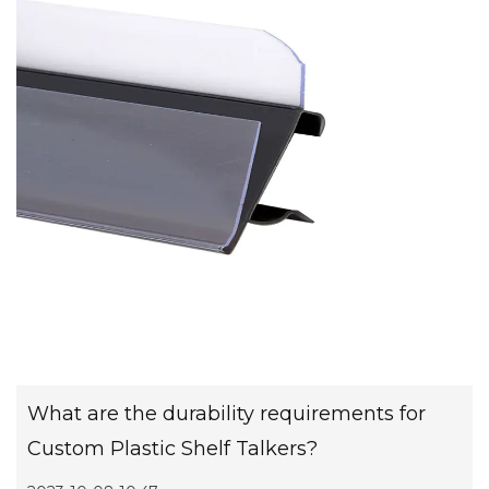
What are the durability requirements for
Custom Plastic Shelf Talkers?