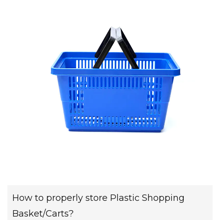
How to properly store Plastic Shopping
Basket/Carts?