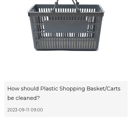
How should Plastic Shopping Basket/Carts
be cleaned?
2023-09-11 09:00