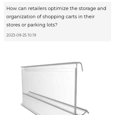
How can retailers optimize the storage and
organization of shopping carts in their
stores or parking lots?
2023-09-25 10:19