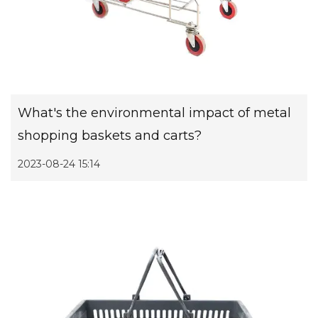
What's the environmental impact of metal
shopping baskets and carts?
2023-08-24 15:14