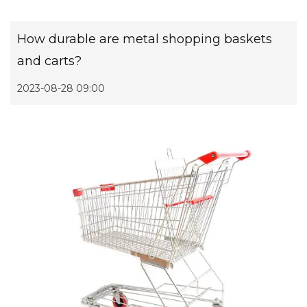
How durable are metal shopping baskets
and carts?
2023-08-28 09:00