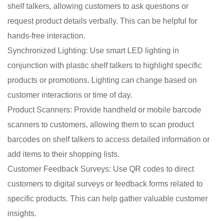
shelf talkers, allowing customers to ask questions or
request product details verbally. This can be helpful for
hands-free interaction.
Synchronized Lighting: Use smart LED lighting in
conjunction with plastic shelf talkers to highlight specific
products or promotions. Lighting can change based on
customer interactions or time of day.
Product Scanners: Provide handheld or mobile barcode
scanners to customers, allowing them to scan product
barcodes on shelf talkers to access detailed information or
add items to their shopping lists.
Customer Feedback Surveys: Use QR codes to direct
customers to digital surveys or feedback forms related to
specific products. This can help gather valuable customer
insights.