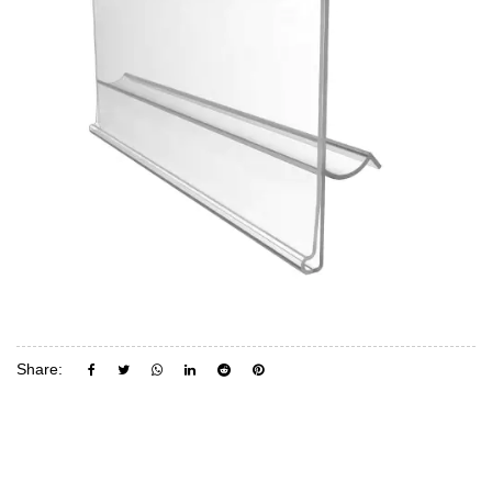
Share: