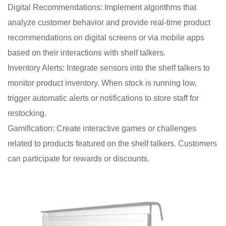
Digital Recommendations: Implement algorithms that
analyze customer behavior and provide real-time product
recommendations on digital screens or via mobile apps
based on their interactions with shelf talkers.
Inventory Alerts: Integrate sensors into the shelf talkers to
monitor product inventory. When stock is running low,
trigger automatic alerts or notifications to store staff for
restocking.
Gamification: Create interactive games or challenges
related to products featured on the shelf talkers. Customers
can participate for rewards or discounts.