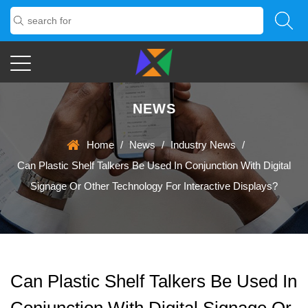
NEWS
Home
/
News
/
Industry News
/
Can Plastic Shelf Talkers Be Used In Conjunction With Digital
Signage Or Other Technology For Interactive Displays?
Can Plastic Shelf Talkers Be Used In