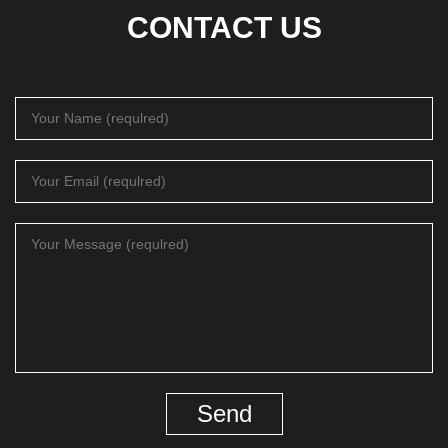
CONTACT US
Send