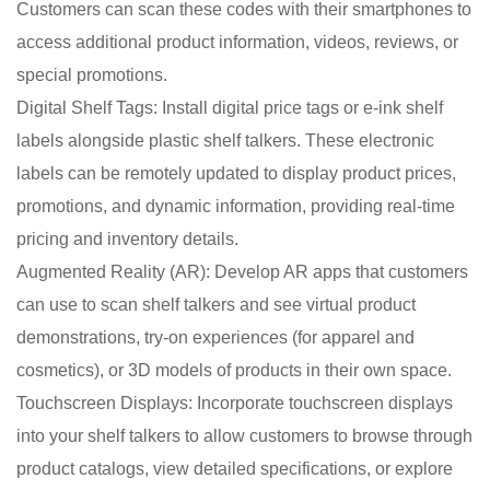
Customers can scan these codes with their smartphones to
access additional product information, videos, reviews, or
special promotions.
Digital Shelf Tags: Install digital price tags or e-ink shelf
labels alongside plastic shelf talkers. These electronic
labels can be remotely updated to display product prices,
promotions, and dynamic information, providing real-time
pricing and inventory details.
Augmented Reality (AR): Develop AR apps that customers
can use to scan shelf talkers and see virtual product
demonstrations, try-on experiences (for apparel and
cosmetics), or 3D models of products in their own space.
Touchscreen Displays: Incorporate touchscreen displays
into your shelf talkers to allow customers to browse through
product catalogs, view detailed specifications, or explore