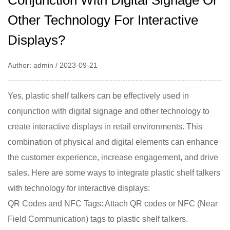
Conjunction With Digital Signage Or
Other Technology For Interactive
Displays?
Author: admin / 2023-09-21
Yes,
plastic shelf talkers
can be effectively used in
conjunction with digital signage and other technology to
create interactive displays in retail environments. This
combination of physical and digital elements can enhance
the customer experience, increase engagement, and drive
sales. Here are some ways to integrate plastic shelf talkers
with technology for interactive displays:
QR Codes and NFC Tags: Attach QR codes or NFC (Near
Field Communication) tags to plastic shelf talkers.