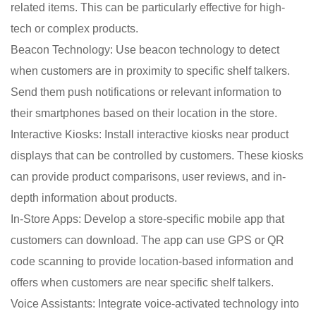
related items. This can be particularly effective for high-
tech or complex products.
Beacon Technology: Use beacon technology to detect
when customers are in proximity to specific shelf talkers.
Send them push notifications or relevant information to
their smartphones based on their location in the store.
Interactive Kiosks: Install interactive kiosks near product
displays that can be controlled by customers. These kiosks
can provide product comparisons, user reviews, and in-
depth information about products.
In-Store Apps: Develop a store-specific mobile app that
customers can download. The app can use GPS or QR
code scanning to provide location-based information and
offers when customers are near specific shelf talkers.
Voice Assistants: Integrate voice-activated technology into