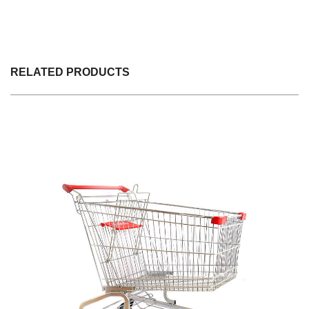
RELATED PRODUCTS