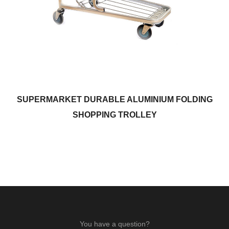
SUPERMARKET DURABLE ALUMINIUM FOLDING
SHOPPING TROLLEY
You have a question?