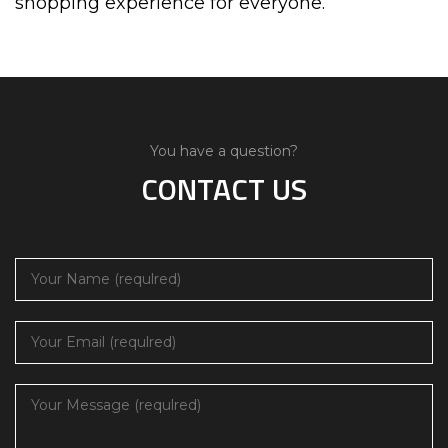
shopping experience for everyone.
You have a question?
CONTACT US