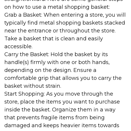
on how to use a metal shopping basket:
Grab a Basket: When entering a store, you will
typically find metal shopping baskets stacked
near the entrance or throughout the store.
Take a basket that is clean and easily
accessible.
Carry the Basket: Hold the basket by its
handle(s) firmly with one or both hands,
depending on the design. Ensure a
comfortable grip that allows you to carry the
basket without strain.
Start Shopping: As you move through the
store, place the items you want to purchase
inside the basket. Organize them in a way
that prevents fragile items from being
damaged and keeps heavier items towards