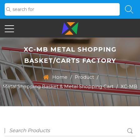
XC-MB METAL SHOPPING
BASKET/CARTS FACTORY
Home
/
Product
/
Metal Shopping Basket & Metal Shopping Cart
/
XC-MB