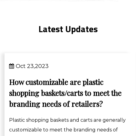
Latest Updates
Oct 23,2023
How customizable are plastic
shopping baskets/carts to meet the
branding needs of retailers?
Plastic shopping baskets and carts are generally
customizable to meet the branding needs of