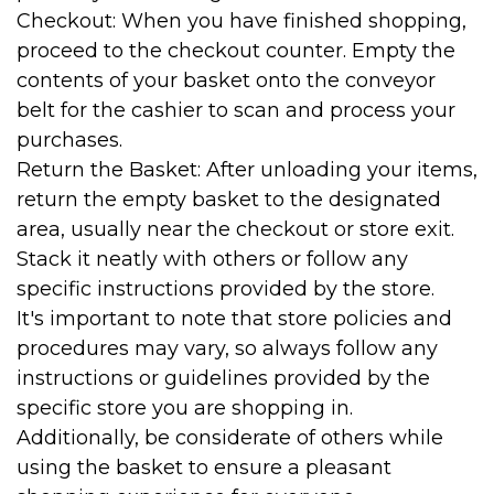
Checkout: When you have finished shopping,
proceed to the checkout counter. Empty the
contents of your basket onto the conveyor
belt for the cashier to scan and process your
purchases.
Return the Basket: After unloading your items,
return the empty basket to the designated
area, usually near the checkout or store exit.
Stack it neatly with others or follow any
specific instructions provided by the store.
It's important to note that store policies and
procedures may vary, so always follow any
instructions or guidelines provided by the
specific store you are shopping in.
Additionally, be considerate of others while
using the basket to ensure a pleasant