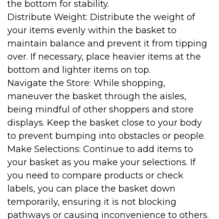
the bottom for stability.
Distribute Weight: Distribute the weight of
your items evenly within the basket to
maintain balance and prevent it from tipping
over. If necessary, place heavier items at the
bottom and lighter items on top.
Navigate the Store: While shopping,
maneuver the basket through the aisles,
being mindful of other shoppers and store
displays. Keep the basket close to your body
to prevent bumping into obstacles or people.
Make Selections: Continue to add items to
your basket as you make your selections. If
you need to compare products or check
labels, you can place the basket down
temporarily, ensuring it is not blocking
pathways or causing inconvenience to others.