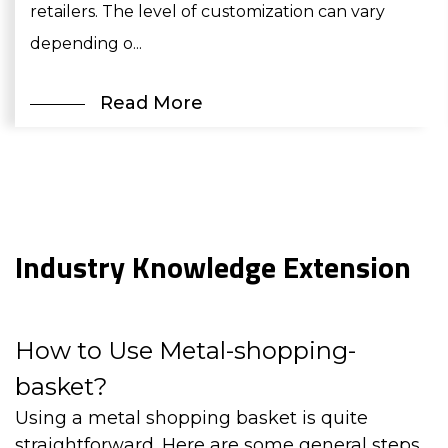
retailers. The level of customization can vary
depending o...
Read More
Industry Knowledge Extension
How to Use Metal-shopping-
basket?
Using a
metal shopping basket
is quite
straightforward. Here are some general steps