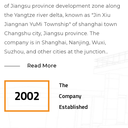
of Jiangsu province development zone along
the Yangtze river delta, known as "Jin Xiu
Jiangnan YuMi Township" of shanghai town
Changshu city, Jiangsu province. The
company is in Shanghai, Nanjing, Wuxi,
Suzhou, and other cities at the junction...
Read More
The
2002
Company
Established