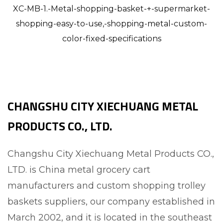
XC-MB-1.-Metal-shopping-basket-+-supermarket-
shopping-easy-to-use,-shopping-metal-custom-
color-fixed-specifications
CHANGSHU CITY XIECHUANG METAL
PRODUCTS CO., LTD.
Changshu City Xiechuang Metal Products CO.,
LTD. is
China metal grocery cart
manufacturers and custom shopping trolley
baskets suppliers
, our company established in
March 2002, and it is located in the southeast