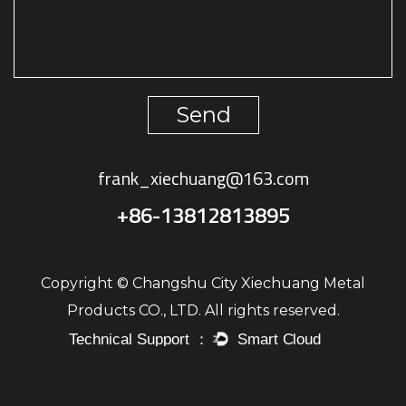
Send
frank_xiechuang@163.com
+86-13812813895
Copyright © Changshu City Xiechuang Metal
Products CO., LTD. All rights reserved.