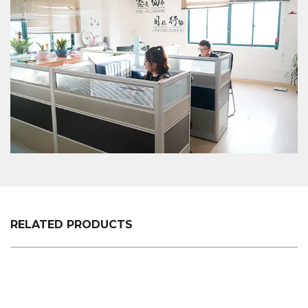
easy to use shopping plastic custom color fixed
specifications of customers, we will professionally
communicate with customers, listen to their
opinions and give useful suggestions to ensure
that a good XC-VB-5. Plastic vegetable rack +
supermarket shopping easy to use shopping plastic
custom color fixed specifications is made.
RELATED PRODUCTS