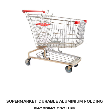
SUPERMARKET DURABLE ALUMINIUM FOLDING
SHOPPING TROLLEY