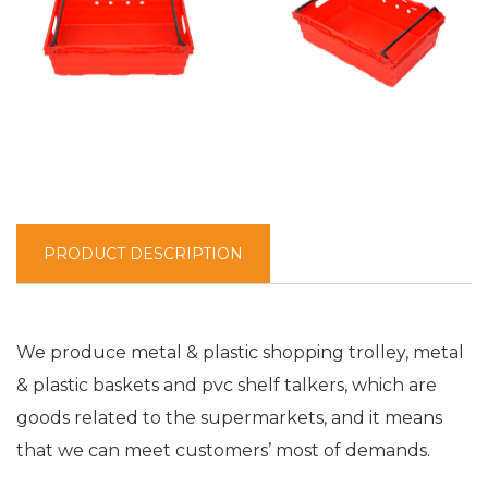
PRODUCT DESCRIPTION
We produce metal & plastic shopping trolley, metal
& plastic baskets and pvc shelf talkers, which are
goods related to the supermarkets, and it means
that we can meet customers’ most of demands.