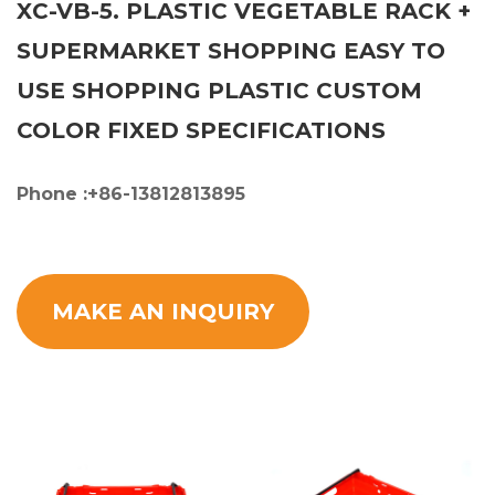
XC-VB-5. PLASTIC VEGETABLE RACK +
SUPERMARKET SHOPPING EASY TO
USE SHOPPING PLASTIC CUSTOM
COLOR FIXED SPECIFICATIONS
Phone :+86-13812813895
MAKE AN INQUIRY