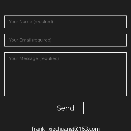
Send
frank_xiechuang@163.com