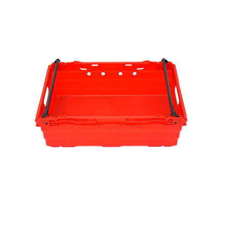
Fixed Specifications