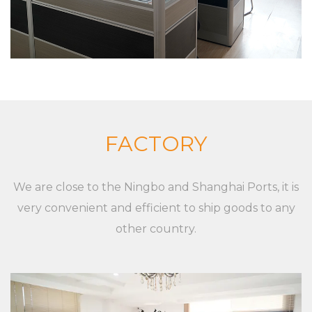
and equipment The company insists on “Sincere
and pragmatic, exquisite craftsmanship”. We
sincerely welcome all friends from all walks of life
to cooperate and develop together. Our goal is to
provide customized solutions for the market and
customers, whether it is a single product or a
complete set of equipment. Although markets,
FACTORY
applications, and customers are different,
XieChuang has a unique concept to guide
We are close to the Ningbo and Shanghai Ports, it is
customers' success. For any inquiries and feedback
very convenient and efficient to ship goods to any
from customers, we will respond patiently and
other country.
meticulously. For any inquiry from customers, we
will provide a professional and reasonable
quotation at a fast speed. For any new XC-VB-5.
Plastic vegetable rack + supermarket shopping