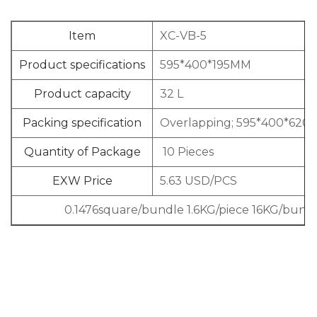
Item
XC-VB-5
Product specifications
595*400*195MM
Product capacity
32 L
Packing specification
Overlapping; 595*400*620
Quantity of Package
10 Pieces
EXW Price
5.63 USD/PCS
0.1476square/bundle 1.6KG/piece 16KG/bund