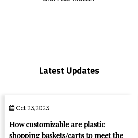
Latest Updates
Oct 23,2023
How customizable are plastic
shopping baskets/carts to meet the