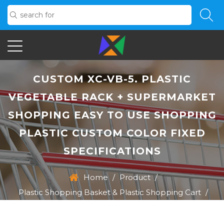
CUSTOM XC-VB-5. PLASTIC
VEGETABLE RACK + SUPERMARKET
SHOPPING EASY TO USE SHOPPING
PLASTIC CUSTOM COLOR FIXED
SPECIFICATIONS
Home
/
Product
/
Plastic Shopping Basket & Plastic Shopping Cart
/
XC-VB-5. Plastic Vegetable Rack + Supermarket
Shopping Easy To Use Shopping Plastic Custom Color