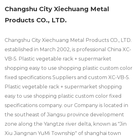
Changshu City Xiechuang Metal
Products CO., LTD.
Changshu City Xiechuang Metal Products CO., LTD.
established in March 2002, is professional
China XC-
VB-5. Plastic vegetable rack + supermarket
shopping easy to use shopping plastic custom color
fixed specifications Suppliers
and
custom XC-VB-5.
Plastic vegetable rack + supermarket shopping
easy to use shopping plastic custom color fixed
specifications company
. our Company is located in
the southeast of Jiangsu province development
zone along the Yangtze river delta, known as "Jin
Xiu Jiangnan YuMi Township" of shanghai town