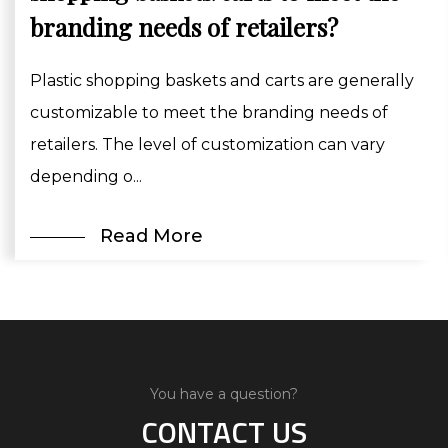
branding needs of retailers?
Plastic shopping baskets and carts are generally
customizable to meet the branding needs of
retailers. The level of customization can vary
depending o...
Read More
You have a question?
CONTACT US