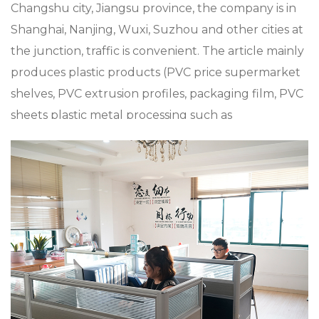
Changshu city, Jiangsu province, the company is in
Shanghai, Nanjing, Wuxi, Suzhou and other cities at
the junction, traffic is convenient. The article mainly
produces plastic products (PVC price supermarket
shelves, PVC extrusion profiles, packaging film, PVC
sheets plastic metal processing such as
supermarket Mall accessories, plastic shopping
trolleys and baskets), metal products (metal
shopping baskets and trolleys), and aluminum alloy
die casting, zinc alloy die casting, especially in
custom XC-VB-5. Plastic vegetable rack +
supermarket shopping easy to use shopping plastic
custom color fixed specifications, the company has
a strong product research and development
capabilities, with advanced production technology