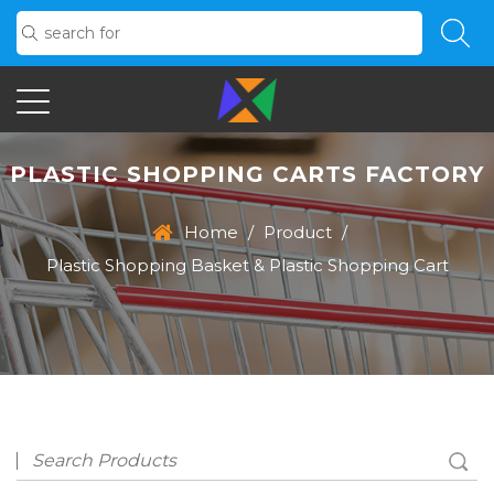
PLASTIC SHOPPING CARTS FACTORY
Home
/
Product
/
Plastic Shopping Basket & Plastic Shopping Cart