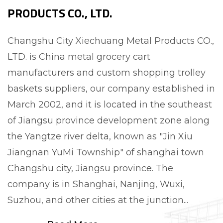
PRODUCTS CO., LTD.
Changshu City Xiechuang Metal Products CO.,
LTD. is
China metal grocery cart
manufacturers and custom shopping trolley
baskets suppliers
, our company established in
March 2002, and it is located in the southeast
of Jiangsu province development zone along
the Yangtze river delta, known as "Jin Xiu
Jiangnan YuMi Township" of shanghai town
Changshu city, Jiangsu province. The
company is in Shanghai, Nanjing, Wuxi,
Suzhou, and other cities at the junction...