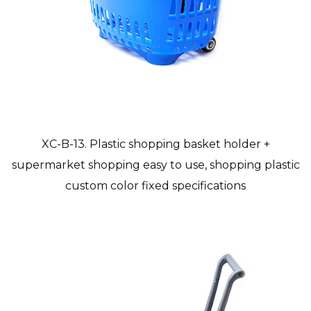
XC-B-13. Plastic shopping basket holder +
supermarket shopping easy to use, shopping plastic
custom color fixed specifications