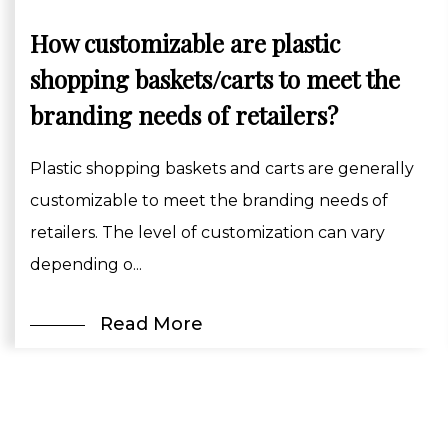
How customizable are plastic
shopping baskets/carts to meet the
branding needs of retailers?
Plastic shopping baskets and carts are generally
customizable to meet the branding needs of
retailers. The level of customization can vary
depending o...
Read More