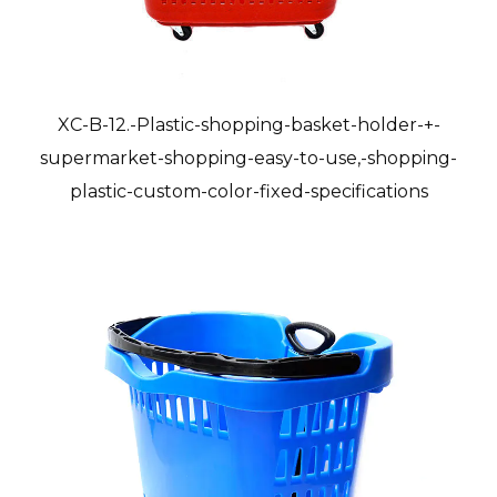
XC-B-12.-Plastic-shopping-basket-holder-+-
supermarket-shopping-easy-to-use,-shopping-
plastic-custom-color-fixed-specifications