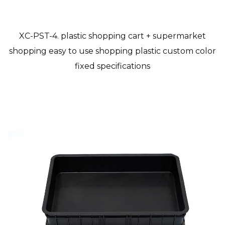
XC-PST-4. plastic shopping cart + supermarket
shopping easy to use shopping plastic custom color
fixed specifications