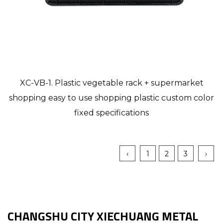
XC-VB-1. Plastic vegetable rack + supermarket
shopping easy to use shopping plastic custom color
fixed specifications
‹
1
2
3
›
CHANGSHU CITY XIECHUANG METAL