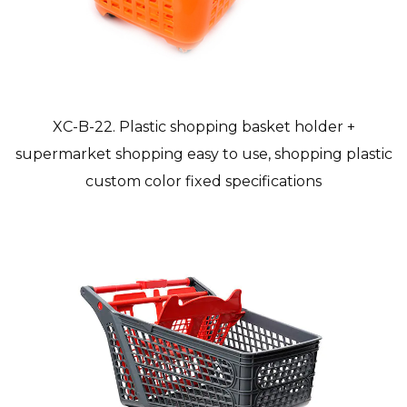
XC-B-22. Plastic shopping basket holder +
supermarket shopping easy to use, shopping plastic
custom color fixed specifications