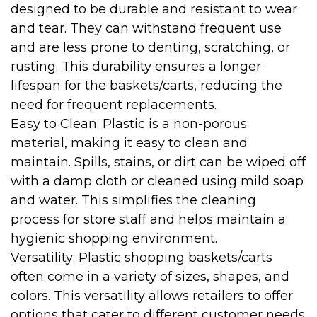
designed to be durable and resistant to wear
and tear. They can withstand frequent use
and are less prone to denting, scratching, or
rusting. This durability ensures a longer
lifespan for the baskets/carts, reducing the
need for frequent replacements.
Easy to Clean: Plastic is a non-porous
material, making it easy to clean and
maintain. Spills, stains, or dirt can be wiped off
with a damp cloth or cleaned using mild soap
and water. This simplifies the cleaning
process for store staff and helps maintain a
hygienic shopping environment.
Versatility: Plastic shopping baskets/carts
often come in a variety of sizes, shapes, and
colors. This versatility allows retailers to offer
options that cater to different customer needs