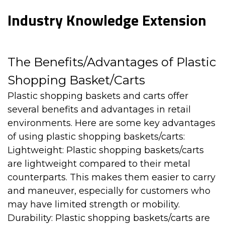
Industry Knowledge Extension
The Benefits/Advantages of Plastic
Shopping Basket/Carts
Plastic shopping baskets and carts
offer
several benefits and advantages in retail
environments. Here are some key advantages
of using plastic shopping baskets/carts:
Lightweight: Plastic shopping baskets/carts
are lightweight compared to their metal
counterparts. This makes them easier to carry
and maneuver, especially for customers who
may have limited strength or mobility.
Durability: Plastic shopping baskets/carts are