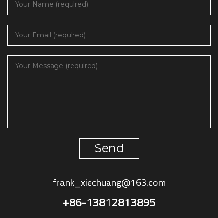
Send
frank_xiechuang@163.com
+86-13812813895