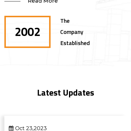
Read More
The
2002
Company
Established
Latest Updates
Oct 23,2023