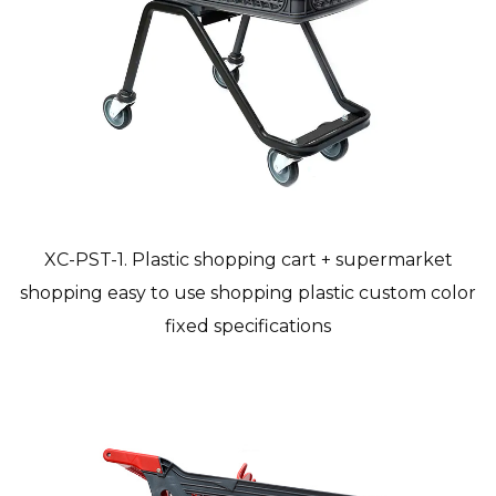
XC-PST-1. Plastic shopping cart + supermarket
shopping easy to use shopping plastic custom color
fixed specifications