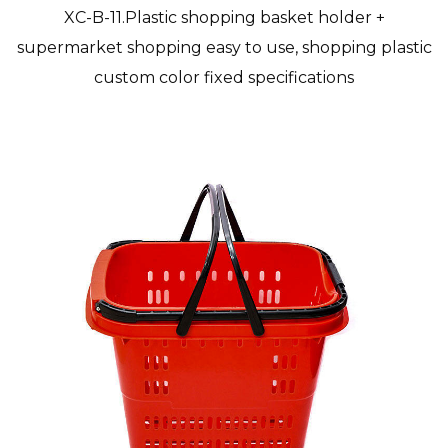
XC-B-11.Plastic shopping basket holder +
supermarket shopping easy to use, shopping plastic
custom color fixed specifications