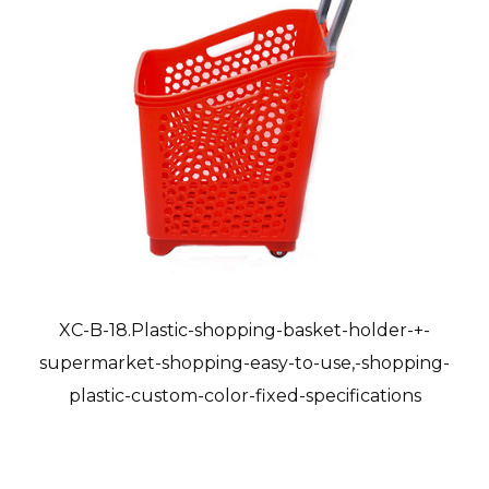
XC-B-18.Plastic-shopping-basket-holder-+-
supermarket-shopping-easy-to-use,-shopping-
plastic-custom-color-fixed-specifications