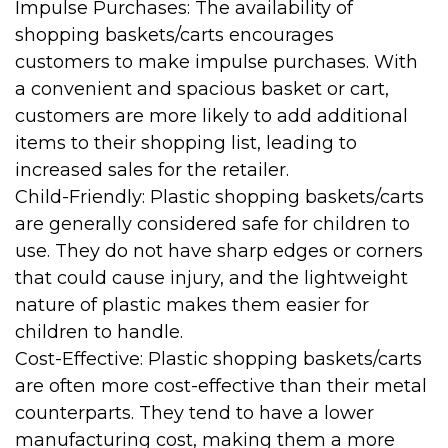
Impulse Purchases: The availability of
shopping baskets/carts encourages
customers to make impulse purchases. With
a convenient and spacious basket or cart,
customers are more likely to add additional
items to their shopping list, leading to
increased sales for the retailer.
Child-Friendly: Plastic shopping baskets/carts
are generally considered safe for children to
use. They do not have sharp edges or corners
that could cause injury, and the lightweight
nature of plastic makes them easier for
children to handle.
Cost-Effective: Plastic shopping baskets/carts
are often more cost-effective than their metal
counterparts. They tend to have a lower
manufacturing cost, making them a more