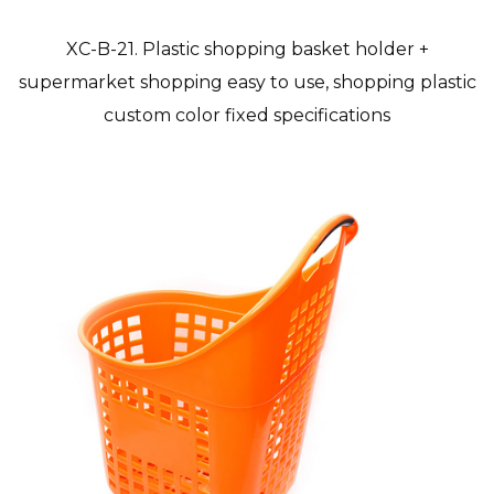
XC-B-21. Plastic shopping basket holder +
supermarket shopping easy to use, shopping plastic
custom color fixed specifications