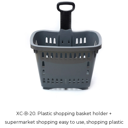
XC-B-20. Plastic shopping basket holder +
supermarket shopping easy to use, shopping plastic