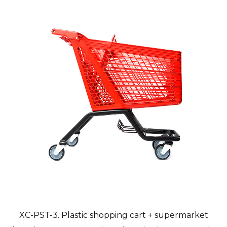
XC-PST-3. Plastic shopping cart + supermarket