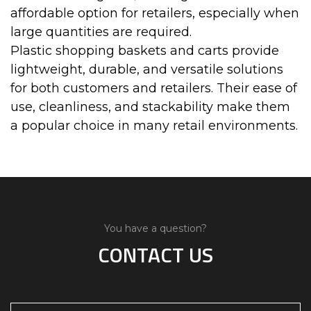
affordable option for retailers, especially when
large quantities are required.
Plastic shopping baskets and carts provide
lightweight, durable, and versatile solutions
for both customers and retailers. Their ease of
use, cleanliness, and stackability make them
a popular choice in many retail environments.
You have a question?
CONTACT US