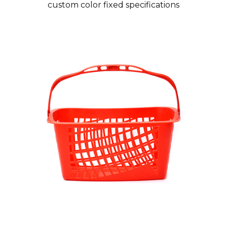
custom color fixed specifications