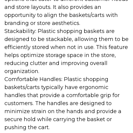
and store layouts. It also provides an
opportunity to align the baskets/carts with
branding or store aesthetics.
Stackability: Plastic shopping baskets are
designed to be stackable, allowing them to be
efficiently stored when not in use. This feature
helps optimize storage space in the store,
reducing clutter and improving overall
organization.
Comfortable Handles: Plastic shopping
baskets/carts typically have ergonomic
handles that provide a comfortable grip for
customers. The handles are designed to
minimize strain on the hands and provide a
secure hold while carrying the basket or
pushing the cart.