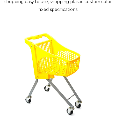
shopping easy to use, shopping plastic custom color
fixed specifications