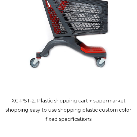
XC-PST-2. Plastic shopping cart + supermarket
shopping easy to use shopping plastic custom color
fixed specifications