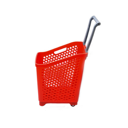
Custom-Color-Fixed-Specifications