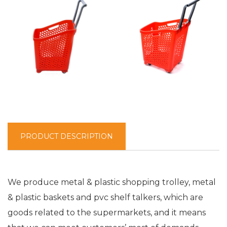
PRODUCT DESCRIPTION
We produce metal & plastic shopping trolley, metal
& plastic baskets and pvc shelf talkers, which are
goods related to the supermarkets, and it means