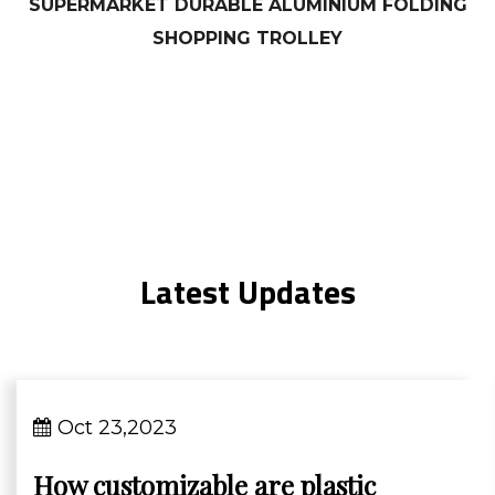
SUPERMARKET DURABLE ALUMINIUM FOLDING
SHOPPING TROLLEY
Latest Updates
Oct 23,2023
How customizable are plastic