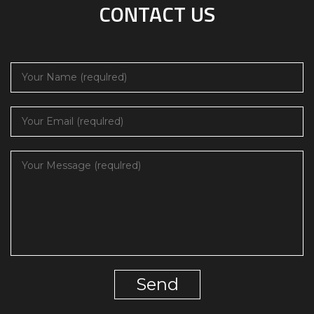
CONTACT US
Send