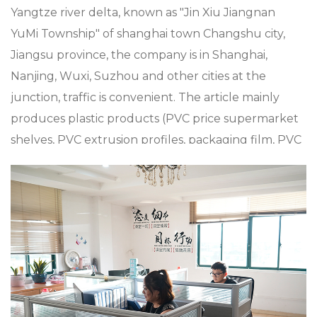
Yangtze river delta, known as "Jin Xiu Jiangnan
YuMi Township" of shanghai town Changshu city,
Jiangsu province, the company is in Shanghai,
Nanjing, Wuxi, Suzhou and other cities at the
junction, traffic is convenient. The article mainly
produces plastic products (PVC price supermarket
shelves, PVC extrusion profiles, packaging film, PVC
sheets plastic metal processing such as
supermarket Mall accessories, plastic shopping
trolleys and baskets), metal products (metal
shopping baskets and trolleys), and aluminum alloy
die casting, zinc alloy die casting, especially in
custom XC-B-18.Plastic-shopping-basket-holder-+-
supermarket-shopping-easy-to-use,-shopping-
plastic-custom-color-fixed-specifications, the