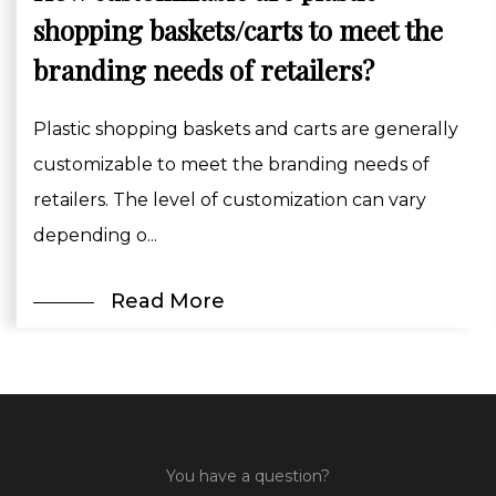
shopping baskets/carts to meet the
branding needs of retailers?
Plastic shopping baskets and carts are generally
customizable to meet the branding needs of
retailers. The level of customization can vary
depending o...
Read More
You have a question?