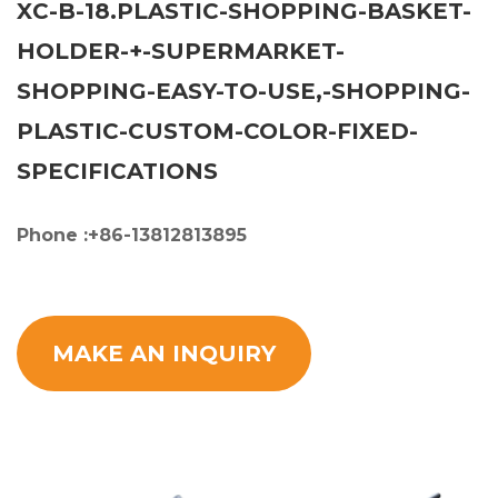
XC-B-18.PLASTIC-SHOPPING-BASKET-
HOLDER-+-SUPERMARKET-
SHOPPING-EASY-TO-USE,-SHOPPING-
PLASTIC-CUSTOM-COLOR-FIXED-
SPECIFICATIONS
Phone :+86-13812813895
MAKE AN INQUIRY