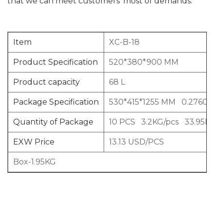
that we can meet customers’ most of demands.
Item
XC-B-18
Product Specification
520*380*900 MM
Product capacity
68 L
Package Specification
530*415*1255 MM 0.2760C
Quantity of Package
10 PCS 3.2KG/pcs 33.95KG
EXW Price
13.13 USD/PCS
Box-1.95KG