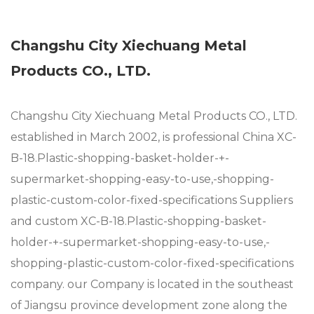
Changshu City Xiechuang Metal
Products CO., LTD.
Changshu City Xiechuang Metal Products CO., LTD.
established in March 2002, is professional
China XC-
B-18.Plastic-shopping-basket-holder-+-
supermarket-shopping-easy-to-use,-shopping-
plastic-custom-color-fixed-specifications Suppliers
and
custom XC-B-18.Plastic-shopping-basket-
holder-+-supermarket-shopping-easy-to-use,-
shopping-plastic-custom-color-fixed-specifications
company
. our Company is located in the southeast
of Jiangsu province development zone along the