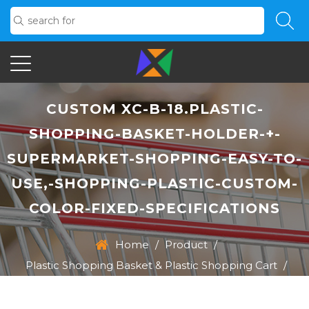
CUSTOM XC-B-18.PLASTIC-
SHOPPING-BASKET-HOLDER-+-
SUPERMARKET-SHOPPING-EASY-TO-
USE,-SHOPPING-PLASTIC-CUSTOM-
COLOR-FIXED-SPECIFICATIONS
Home
/
Product
/
Plastic Shopping Basket & Plastic Shopping Cart
/
XC-B-18.Plastic-Shopping-Basket-Holder-+-
Supermarket-Shopping-Easy-To-Use,-Shopping-Plastic-