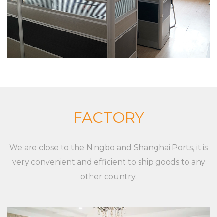
company has a strong product research and
development capabilities, with advanced
production technology and equipment The
company insists on “Sincere and pragmatic,
exquisite craftsmanship”. We sincerely welcome all
friends from all walks of life to cooperate and
develop together. Our goal is to provide
customized solutions for the market and
FACTORY
customers, whether it is a single product or a
complete set of equipment. Although markets,
We are close to the Ningbo and Shanghai Ports, it is
applications, and customers are different,
very convenient and efficient to ship goods to any
XieChuang has a unique concept to guide
other country.
customers' success. For any inquiries and feedback
from customers, we will respond patiently and
meticulously. For any inquiry from customers, we