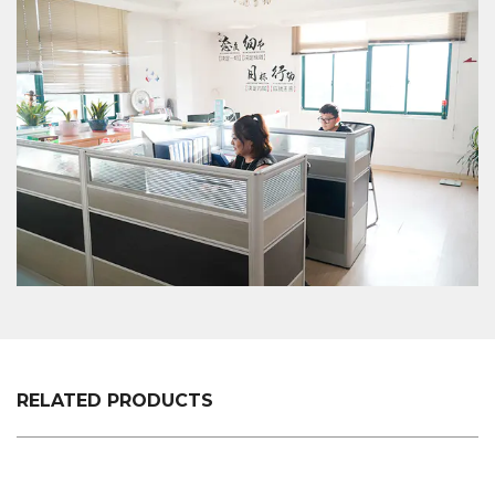
will provide a professional and reasonable
quotation at a fast speed. For any new XC-B-
18.Plastic-shopping-basket-holder-+-supermarket-
shopping-easy-to-use,-shopping-plastic-custom-
color-fixed-specifications of customers, we will
professionally communicate with customers, listen
to their opinions and give useful suggestions to
ensure that a good XC-B-18.Plastic-shopping-
basket-holder-+-supermarket-shopping-easy-to-
use,-shopping-plastic-custom-color-fixed-
specifications is made.
RELATED PRODUCTS