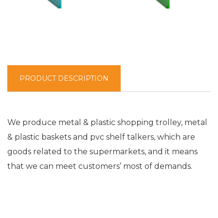
PRODUCT DESCRIPTION
We produce metal & plastic shopping trolley, metal
& plastic baskets and pvc shelf talkers, which are
goods related to the supermarkets, and it means
that we can meet customers’ most of demands.