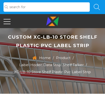
CUSTOM XC-LB-10 STORE SHELF
PLASTIC PVC LABEL STRIP
Home
/
Product
/
Label Hoder; Data Strip; Shelf Talker
/
XC-LB-10 Store Shelf Plastic Pvc Label Strip