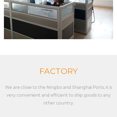
friends from all walks of life to cooperate and
develop together. Our goal is to provide
customized solutions for the market and
customers, whether it is a single product or a
complete set of equipment. Although markets,
applications, and customers are different,
XieChuang has a unique concept to guide
customers' success. For any inquiries and feedback
from customers, we will respond patiently and
FACTORY
meticulously. For any inquiry from customers, we
will provide a professional and reasonable
We are close to the Ningbo and Shanghai Ports, it is
quotation at a fast speed. For any new XC-LB-10
very convenient and efficient to ship goods to any
Store Shelf Plastic Pvc Label Strip of customers, we
other country.
will professionally communicate with customers,
listen to their opinions and give useful suggestions