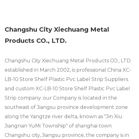
Changshu City Xiechuang Metal
Products CO., LTD.
Changshu City Xiechuang Metal Products CO., LTD.
established in March 2002, is professional
China XC-
LB-10 Store Shelf Plastic Pvc Label Strip Suppliers
and
custom XC-LB-10 Store Shelf Plastic Pvc Label
Strip company
. our Company is located in the
southeast of Jiangsu province development zone
along the Yangtze river delta, known as "Jin Xiu
Jiangnan YuMi Township" of shanghai town
Changshu city, Jiangsu province, the company is in