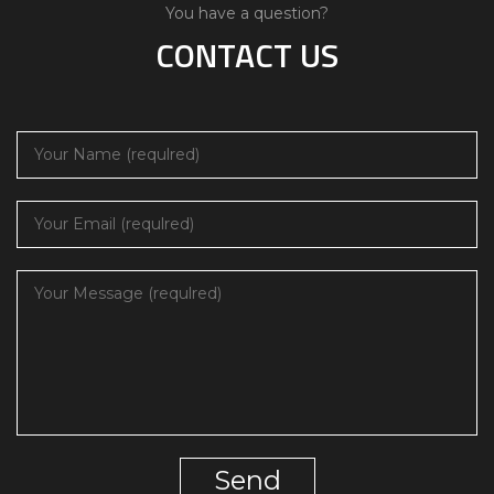
You have a question?
CONTACT US
Send