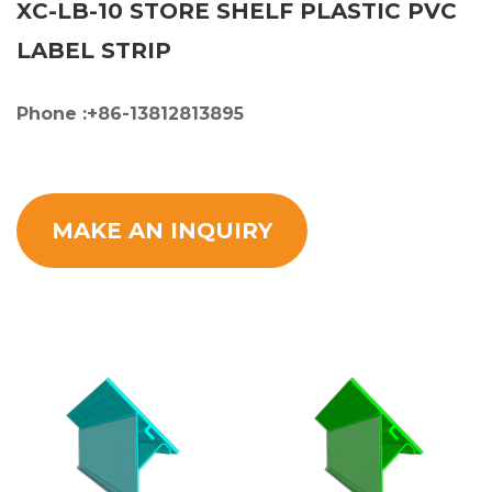
XC-LB-10 STORE SHELF PLASTIC PVC
LABEL STRIP
Phone :+86-13812813895
MAKE AN INQUIRY