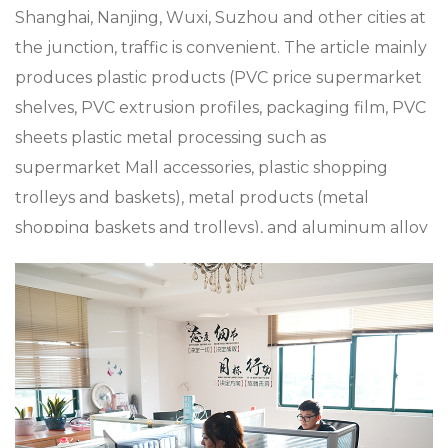
Shanghai, Nanjing, Wuxi, Suzhou and other cities at
the junction, traffic is convenient. The article mainly
produces plastic products (PVC price supermarket
shelves, PVC extrusion profiles, packaging film, PVC
sheets plastic metal processing such as
supermarket Mall accessories, plastic shopping
trolleys and baskets), metal products (metal
shopping baskets and trolleys), and aluminum alloy
die casting, zinc alloy die casting, especially in
custom XC-LB-10 Store Shelf Plastic Pvc Label
Strip, the company has a strong product research
and development capabilities, with advanced
production technology and equipment The
company insists on “Sincere and pragmatic,
exquisite craftsmanship”. We sincerely welcome all