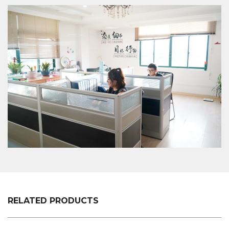
to ensure that a good XC-LB-10 Store Shelf Plastic
Pvc Label Strip is made.
RELATED PRODUCTS