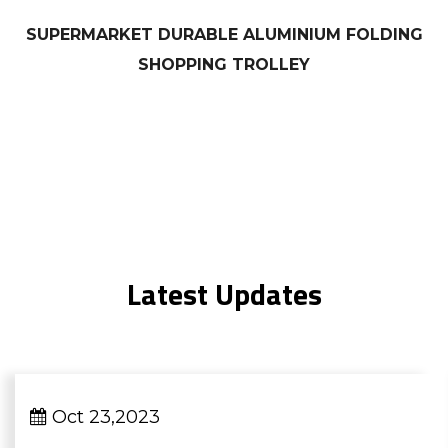
SUPERMARKET DURABLE ALUMINIUM FOLDING
SHOPPING TROLLEY
Latest Updates
Oct 23,2023