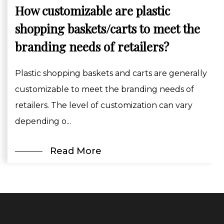
How customizable are plastic
shopping baskets/carts to meet the
branding needs of retailers?
Plastic shopping baskets and carts are generally
customizable to meet the branding needs of
retailers. The level of customization can vary
depending o...
Read More