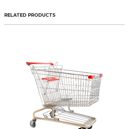
plastic custom color fixed specifications is made.
RELATED PRODUCTS