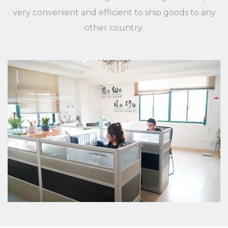
applications, and customers are different,
very convenient and efficient to ship goods to any
XieChuang has a unique concept to guide
other country.
customers' success. For any inquiries and feedback
from customers, we will respond patiently and
meticulously. For any inquiry from customers, we
will provide a professional and reasonable
quotation at a fast speed. For any new XC LB 23
label strip used for shelf shelf price display
environmental protection and beautiful PVC
plastic custom color fixed specifications of
customers, we will professionally communicate
with customers, listen to their opinions and give
useful suggestions to ensure that a good XC LB 23
label strip used for shelf shelf price display
environmental protection and beautiful PVC