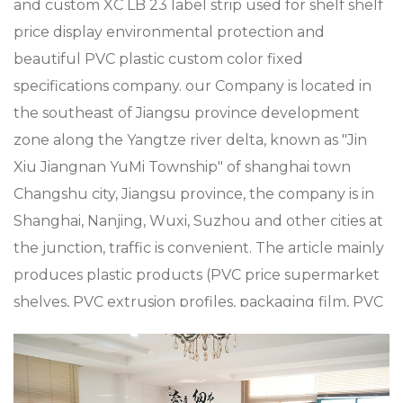
and
custom XC LB 23 label strip used for shelf shelf
price display environmental protection and
beautiful PVC plastic custom color fixed
specifications company
. our Company is located in
the southeast of Jiangsu province development
zone along the Yangtze river delta, known as "Jin
Xiu Jiangnan YuMi Township" of shanghai town
Changshu city, Jiangsu province, the company is in
Shanghai, Nanjing, Wuxi, Suzhou and other cities at
the junction, traffic is convenient. The article mainly
produces plastic products (PVC price supermarket
shelves, PVC extrusion profiles, packaging film, PVC
sheets plastic metal processing such as
supermarket Mall accessories, plastic shopping
trolleys and baskets), metal products (metal