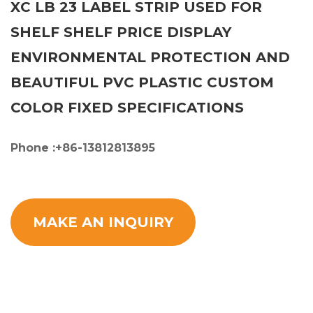
XC LB 23 LABEL STRIP USED FOR
SHELF SHELF PRICE DISPLAY
ENVIRONMENTAL PROTECTION AND
BEAUTIFUL PVC PLASTIC CUSTOM
COLOR FIXED SPECIFICATIONS
Phone :+86-13812813895
MAKE AN INQUIRY