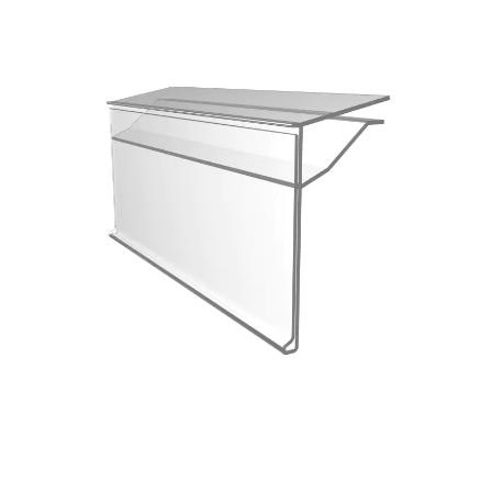
Custom Color Fixed Specifications