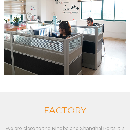
shopping baskets and trolleys), and aluminum alloy
die casting, zinc alloy die casting, especially in
custom XC LB 23 label strip used for shelf shelf
price display environmental protection and
beautiful PVC plastic custom color fixed
specifications, the company has a strong product
research and development capabilities, with
advanced production technology and equipment
The company insists on “Sincere and pragmatic,
exquisite craftsmanship”. We sincerely welcome all
friends from all walks of life to cooperate and
develop together. Our goal is to provide
customized solutions for the market and
FACTORY
customers, whether it is a single product or a
complete set of equipment. Although markets,
We are close to the Ningbo and Shanghai Ports, it is