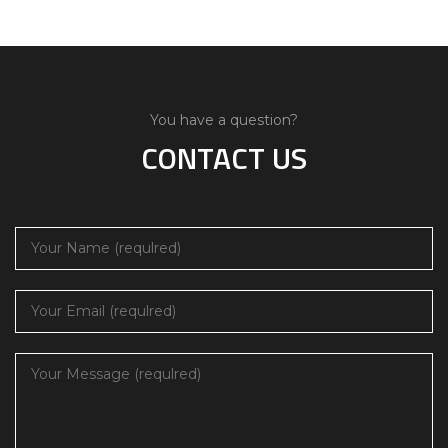
You have a question?
CONTACT US