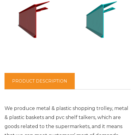
PRODUCT DESCRIPTION
We produce metal & plastic shopping trolley, metal
& plastic baskets and pvc shelf talkers, which are
goods related to the supermarkets, and it means