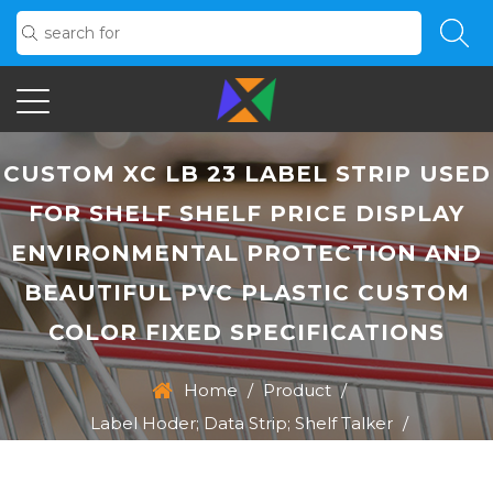
CUSTOM XC LB 23 LABEL STRIP USED
FOR SHELF SHELF PRICE DISPLAY
ENVIRONMENTAL PROTECTION AND
BEAUTIFUL PVC PLASTIC CUSTOM
COLOR FIXED SPECIFICATIONS
Home
/
Product
/
Label Hoder; Data Strip; Shelf Talker
/
XC LB 23 Label Strip Used For Shelf Shelf Price Display
Environmental Protection And Beautiful PVC Plastic