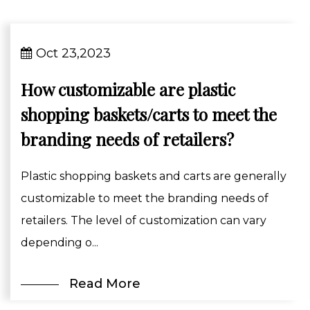
Oct 23,2023
How customizable are plastic
shopping baskets/carts to meet the
branding needs of retailers?
Plastic shopping baskets and carts are generally
customizable to meet the branding needs of
retailers. The level of customization can vary
depending o...
Read More