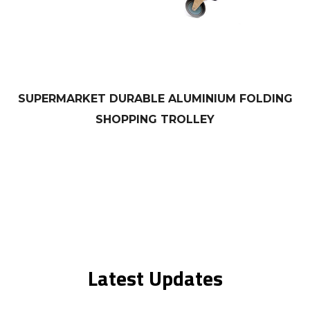
SUPERMARKET DURABLE ALUMINIUM FOLDING
SHOPPING TROLLEY
Latest Updates