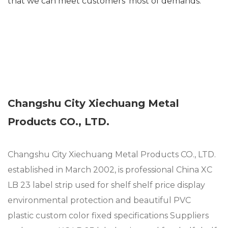
that we can meet customers’ most of demands.
Changshu City Xiechuang Metal
Products CO., LTD.
Changshu City Xiechuang Metal Products CO., LTD.
established in March 2002, is professional
China XC
LB 23 label strip used for shelf shelf price display
environmental protection and beautiful PVC
plastic custom color fixed specifications Suppliers