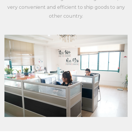
applications, and customers are different,
very convenient and efficient to ship goods to any
XieChuang has a unique concept to guide
other country.
customers' success. For any inquiries and feedback
from customers, we will respond patiently and
meticulously. For any inquiry from customers, we
will provide a professional and reasonable
quotation at a fast speed. For any new XC-LB-7
label strip used for shelf board price display
environmental protection and beautiful PVC
plastic custom color fixed specifications of
customers, we will professionally communicate
with customers, listen to their opinions and give
useful suggestions to ensure that a good XC-LB-7
label strip used for shelf board price display
environmental protection and beautiful PVC