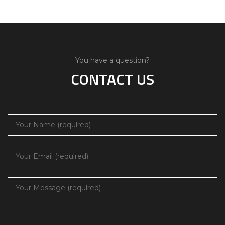
You have a question?
CONTACT US