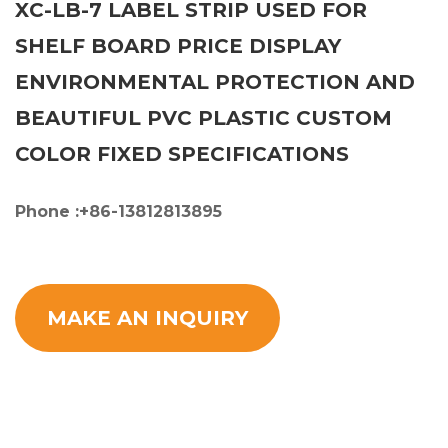
XC-LB-7 LABEL STRIP USED FOR
SHELF BOARD PRICE DISPLAY
ENVIRONMENTAL PROTECTION AND
BEAUTIFUL PVC PLASTIC CUSTOM
COLOR FIXED SPECIFICATIONS
Phone :+86-13812813895
MAKE AN INQUIRY