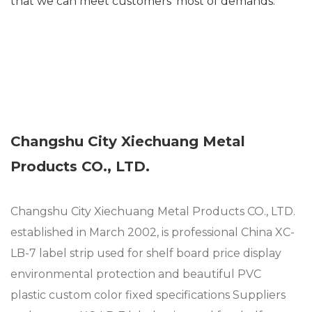
that we can meet customers’ most of demands.
Changshu City Xiechuang Metal
Products CO., LTD.
Changshu City Xiechuang Metal Products CO., LTD.
established in March 2002, is professional
China XC-
LB-7 label strip used for shelf board price display
environmental protection and beautiful PVC
plastic custom color fixed specifications Suppliers