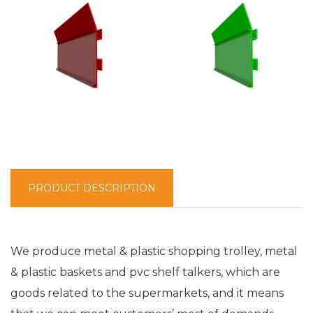
PRODUCT DESCRIPTION
We produce metal & plastic shopping trolley, metal
& plastic baskets and pvc shelf talkers, which are
goods related to the supermarkets, and it means