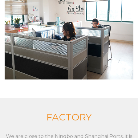
shopping baskets and trolleys), and aluminum alloy
die casting, zinc alloy die casting, especially in
custom XC-LB-7 label strip used for shelf board
price display environmental protection and
beautiful PVC plastic custom color fixed
specifications, the company has a strong product
research and development capabilities, with
advanced production technology and equipment
The company insists on “Sincere and pragmatic,
exquisite craftsmanship”. We sincerely welcome all
friends from all walks of life to cooperate and
develop together. Our goal is to provide
customized solutions for the market and
FACTORY
customers, whether it is a single product or a
complete set of equipment. Although markets,
We are close to the Ningbo and Shanghai Ports, it is