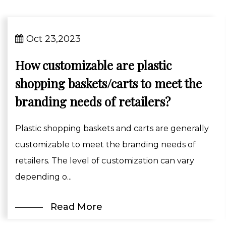
Oct 23,2023
How customizable are plastic
shopping baskets/carts to meet the
branding needs of retailers?
Plastic shopping baskets and carts are generally
customizable to meet the branding needs of
retailers. The level of customization can vary
depending o...
Read More