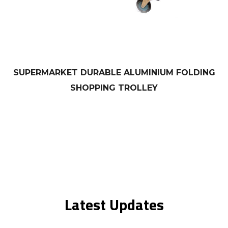
SUPERMARKET DURABLE ALUMINIUM FOLDING
SHOPPING TROLLEY
Latest Updates