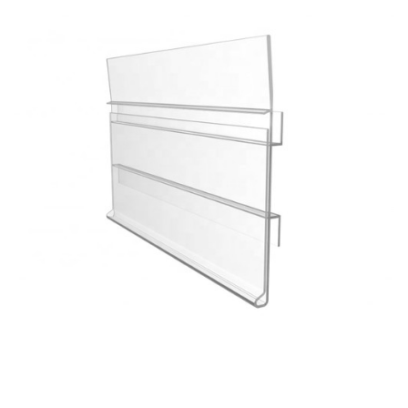
Custom Color Fixed Specifications