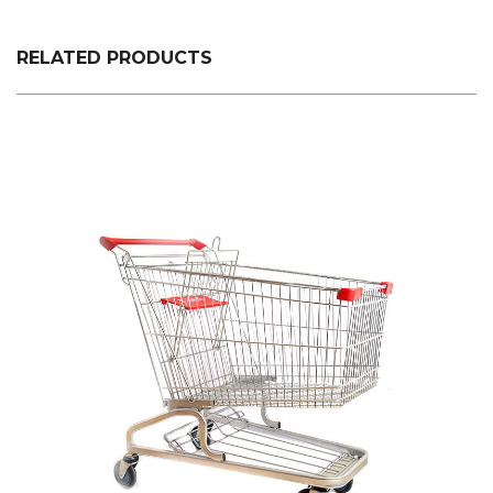
plastic custom color fixed specifications is made.
RELATED PRODUCTS