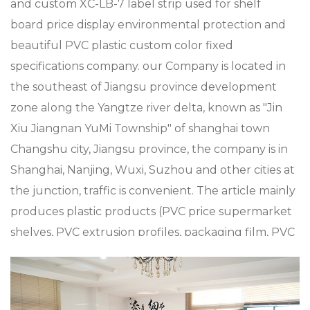
and
custom XC-LB-7 label strip used for shelf
board price display environmental protection and
beautiful PVC plastic custom color fixed
specifications company
. our Company is located in
the southeast of Jiangsu province development
zone along the Yangtze river delta, known as "Jin
Xiu Jiangnan YuMi Township" of shanghai town
Changshu city, Jiangsu province, the company is in
Shanghai, Nanjing, Wuxi, Suzhou and other cities at
the junction, traffic is convenient. The article mainly
produces plastic products (PVC price supermarket
shelves, PVC extrusion profiles, packaging film, PVC
sheets plastic metal processing such as
supermarket Mall accessories, plastic shopping
trolleys and baskets), metal products (metal