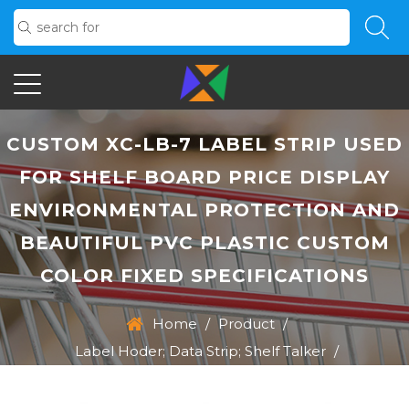
CUSTOM XC-LB-7 LABEL STRIP USED
FOR SHELF BOARD PRICE DISPLAY
ENVIRONMENTAL PROTECTION AND
BEAUTIFUL PVC PLASTIC CUSTOM
COLOR FIXED SPECIFICATIONS
Home
/
Product
/
Label Hoder; Data Strip; Shelf Talker
/
XC-LB-7 Label Strip Used For Shelf Board Price Display
Environmental Protection And Beautiful PVC Plastic