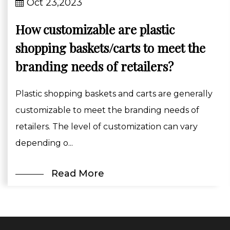
Oct 23,2023
How customizable are plastic
shopping baskets/carts to meet the
branding needs of retailers?
Plastic shopping baskets and carts are generally
customizable to meet the branding needs of
retailers. The level of customization can vary
depending o...
Read More