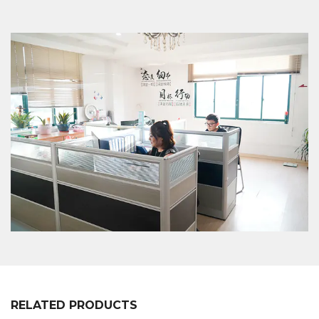
en of customers, we will professionally
communicate with customers, listen to their
opinions and give useful suggestions to ensure
that a good XC-LB-8 label strip used for shelf layer
board price display en is made.
RELATED PRODUCTS