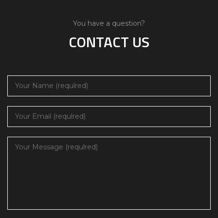
You have a question?
CONTACT US