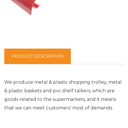
PRODUCT DESCRIPTION
We produce metal & plastic shopping trolley, metal
& plastic baskets and pvc shelf talkers, which are
goods related to the supermarkets, and it means
that we can meet customers’ most of demands.