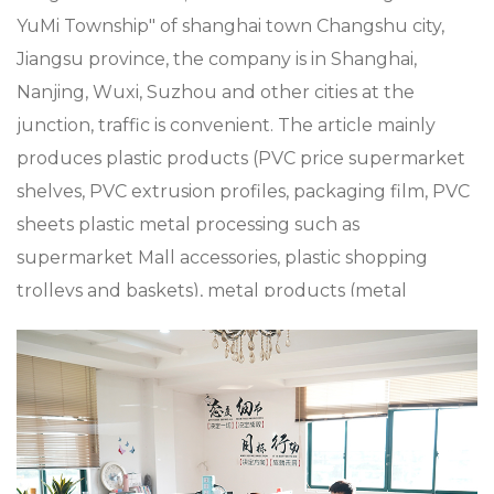
YuMi Township" of shanghai town Changshu city,
Jiangsu province, the company is in Shanghai,
Nanjing, Wuxi, Suzhou and other cities at the
junction, traffic is convenient. The article mainly
produces plastic products (PVC price supermarket
shelves, PVC extrusion profiles, packaging film, PVC
sheets plastic metal processing such as
supermarket Mall accessories, plastic shopping
trolleys and baskets), metal products (metal
shopping baskets and trolleys), and aluminum alloy
die casting, zinc alloy die casting, especially in
custom XC-LB-8 label strip used for shelf layer
board price display en, the company has a strong
product research and development capabilities,
with advanced production technology and