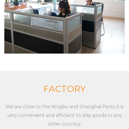
equipment The company insists on “Sincere and
pragmatic, exquisite craftsmanship”. We sincerely
welcome all friends from all walks of life to
cooperate and develop together. Our goal is to
provide customized solutions for the market and
customers, whether it is a single product or a
complete set of equipment. Although markets,
applications, and customers are different,
XieChuang has a unique concept to guide
customers' success. For any inquiries and feedback
FACTORY
from customers, we will respond patiently and
meticulously. For any inquiry from customers, we
We are close to the Ningbo and Shanghai Ports, it is
will provide a professional and reasonable
very convenient and efficient to ship goods to any
quotation at a fast speed. For any new XC-LB-8
other country.
label strip used for shelf layer board price display