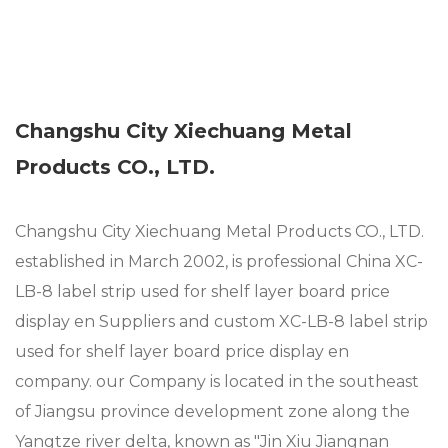
Changshu City Xiechuang Metal
Products CO., LTD.
Changshu City Xiechuang Metal Products CO., LTD.
established in March 2002, is professional
China XC-
LB-8 label strip used for shelf layer board price
display en Suppliers
and
custom XC-LB-8 label strip
used for shelf layer board price display en
company
. our Company is located in the southeast
of Jiangsu province development zone along the
Yangtze river delta, known as "Jin Xiu Jiangnan