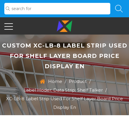
CUSTOM XC-LB-8 LABEL STRIP USED
FOR SHELF LAYER BOARD PRICE
DISPLAY EN
Home
/
Product
/
Label Hoder; Data Strip; Shelf Talker
/
XC-LB-8 Label Strip Used For Shelf Layer Board Price
Display En