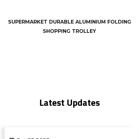
SUPERMARKET DURABLE ALUMINIUM FOLDING
SHOPPING TROLLEY
Latest Updates