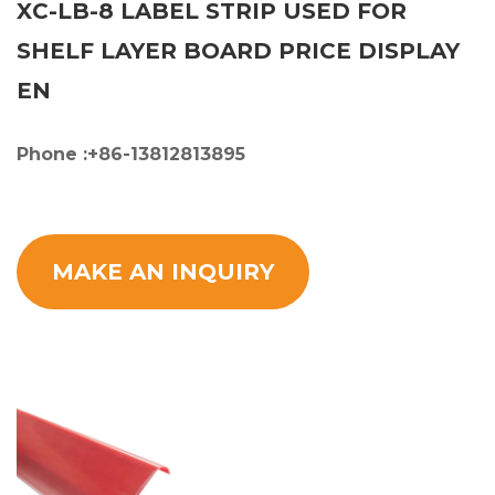
XC-LB-8 LABEL STRIP USED FOR
SHELF LAYER BOARD PRICE DISPLAY
EN
Phone :+86-13812813895
MAKE AN INQUIRY