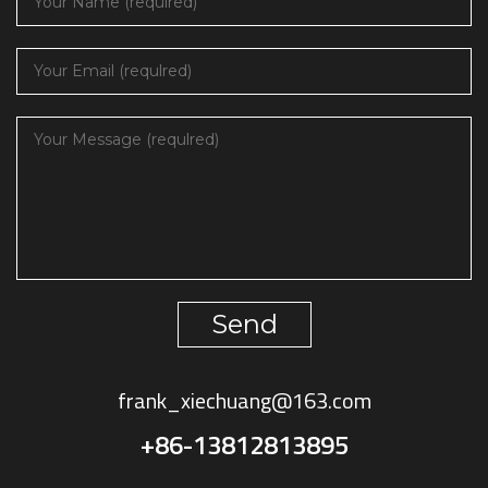
Send
frank_xiechuang@163.com
+86-13812813895