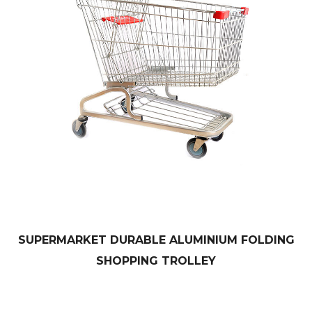
SUPERMARKET DURABLE ALUMINIUM FOLDING
SHOPPING TROLLEY