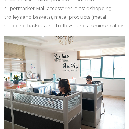
supermarket Mall accessories, plastic shopping
trolleys and baskets), metal products (metal
shopping baskets and trolleys), and aluminum alloy
die casting, zinc alloy die casting, especially in
custom Pp Plastic Foldable Turnover Baskets, the
company has a strong product research and
development capabilities, with advanced
production technology and equipment The
company insists on “Sincere and pragmatic,
exquisite craftsmanship”. We sincerely welcome all
friends from all walks of life to cooperate and
develop together. Our goal is to provide
customized solutions for the market and
customers, whether it is a single product or a