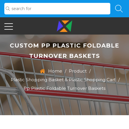
CUSTOM PP PLASTIC FOLDABLE
TURNOVER BASKETS
Home
/
Product
/
Plastic Shopping Basket & Plastic Shopping Cart
/
Pp Plastic Foldable Turnover Baskets