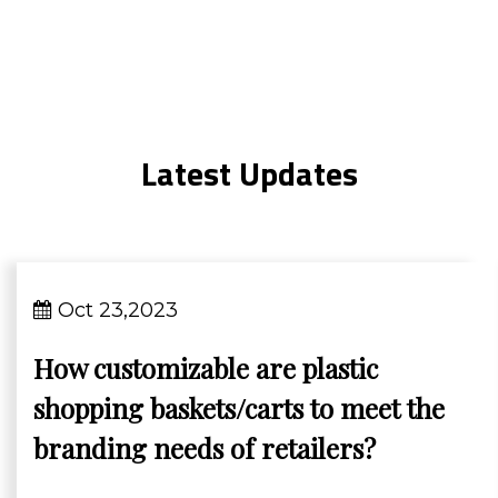
Latest Updates
Oct 23,2023
How customizable are plastic
shopping baskets/carts to meet the
branding needs of retailers?