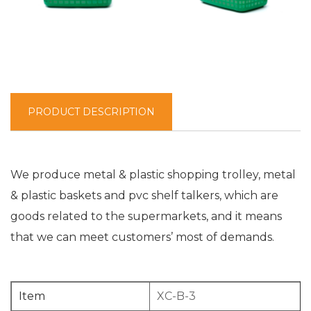
PRODUCT DESCRIPTION
We produce metal & plastic shopping trolley, metal
& plastic baskets and pvc shelf talkers, which are
goods related to the supermarkets, and it means
that we can meet customers’ most of demands.
Item
XC-B-3