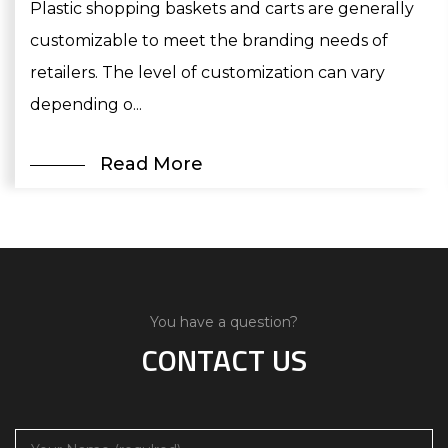
Plastic shopping baskets and carts are generally
customizable to meet the branding needs of
retailers. The level of customization can vary
depending o...
Read More
You have a question?
CONTACT US