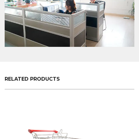
RELATED PRODUCTS