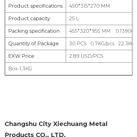
Product specifications
450*315*270 MM
Product capacity
25 L
Packing specification
455*320*955 MM 0.1390C
Quantity of Package
30 PCS 0.7KG/pcs 22.3KG
EXW Price
2.89 USD/PCS
Box-1.3KG
Changshu City Xiechuang Metal
Products CO., LTD.