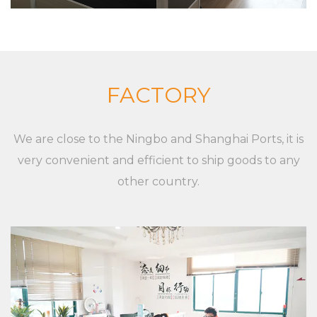
complete set of equipment. Although markets,
applications, and customers are different,
XieChuang has a unique concept to guide
customers' success. For any inquiries and feedback
from customers, we will respond patiently and
FACTORY
meticulously. For any inquiry from customers, we
will provide a professional and reasonable
We are close to the Ningbo and Shanghai Ports, it is
quotation at a fast speed. For any new Pp Plastic
very convenient and efficient to ship goods to any
Foldable Turnover Baskets of customers, we will
other country.
professionally communicate with customers, listen
to their opinions and give useful suggestions to
ensure that a good Pp Plastic Foldable Turnover
Baskets is made.