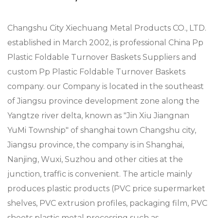
Changshu City Xiechuang Metal Products CO., LTD.
established in March 2002, is professional
China Pp
Plastic Foldable Turnover Baskets Suppliers
and
custom Pp Plastic Foldable Turnover Baskets
company
. our Company is located in the southeast
of Jiangsu province development zone along the
Yangtze river delta, known as "Jin Xiu Jiangnan
YuMi Township" of shanghai town Changshu city,
Jiangsu province, the company is in Shanghai,
Nanjing, Wuxi, Suzhou and other cities at the
junction, traffic is convenient. The article mainly
produces plastic products (PVC price supermarket
shelves, PVC extrusion profiles, packaging film, PVC
sheets plastic metal processing such as