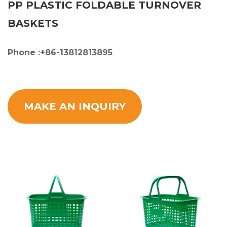
PP PLASTIC FOLDABLE TURNOVER
BASKETS
Phone :+86-13812813895
MAKE AN INQUIRY